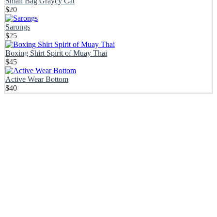
Small Bag Graycy Cat
$
20
Sarongs
$
25
Boxing Shirt Spirit of Muay Thai
$
45
Active Wear Bottom
$
40