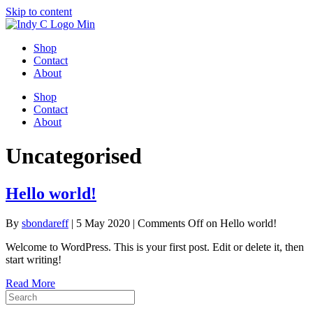
Skip to content
Shop
Contact
About
Shop
Contact
About
Uncategorised
Hello world!
By
sbondareff
|
5 May 2020
|
Comments Off
on Hello world!
Welcome to WordPress. This is your first post. Edit or delete it, then
start writing!
Read More