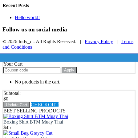
Recent Posts
Hello world!
Follow us on social media
© 2026 Indy_c - All Rights Reserved. |
Privacy Policy
|
Terms
and Conditions
Your Cart
Apply
No products in the cart.
Subtotal:
$
0
CHECKOUT
Update Cart
BEST SELLING PRODUCTS
Boxing Shirt BTM Muay Thai
$
45