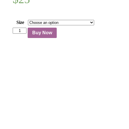
Size
Sarongs
Buy Now
quantity
Follow us on social media