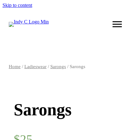
Skip to content
Home
/
Ladieswear
/
Sarongs
/ Sarongs
Sarongs
$
25