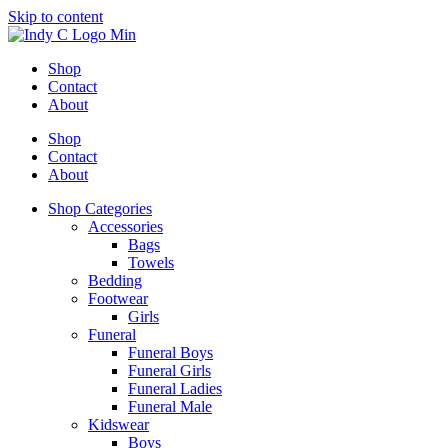
Skip to content
Shop
Contact
About
Shop
Contact
About
Shop Categories
Accessories
Bags
Towels
Bedding
Footwear
Girls
Funeral
Funeral Boys
Funeral Girls
Funeral Ladies
Funeral Male
Kidswear
Boys