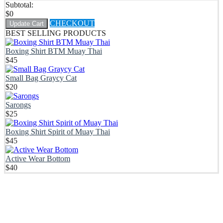
Subtotal:
$
0
CHECKOUT
Update Cart
BEST SELLING PRODUCTS
Boxing Shirt BTM Muay Thai
$
45
Small Bag Graycy Cat
$
20
Sarongs
$
25
Boxing Shirt Spirit of Muay Thai
$
45
Active Wear Bottom
$
40