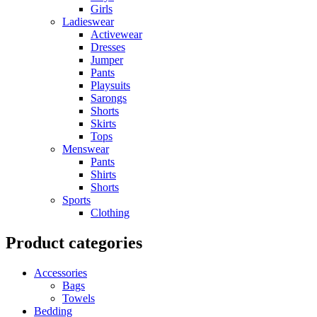
Girls
Ladieswear
Activewear
Dresses
Jumper
Pants
Playsuits
Sarongs
Shorts
Skirts
Tops
Menswear
Pants
Shirts
Shorts
Sports
Clothing
Product categories
Accessories
Bags
Towels
Bedding