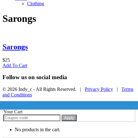
Clothing
Sarongs
Sarongs
$
25
Add To Cart
Follow us on social media
© 2026 Indy_c - All Rights Reserved. |
Privacy Policy
|
Terms
and Conditions
Your Cart
Apply
No products in the cart.