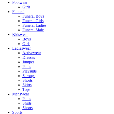
Footwear
Girls
Funeral
Funeral Boys
Funeral Girls
Funeral Ladies
Funeral Male
Kidswear
Boys
Girls
Ladieswear
Activewear
Dresses
Jumper
Pants
Playsuits
Sarongs
Shorts
Skirts
Tops
Menswear
Pants
Shirts
Shorts
Sports