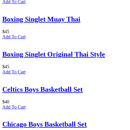
Add To Cart
Boxing Singlet Muay Thai
$
45
Add To Cart
Boxing Singlet Original Thai Style
$
45
Add To Cart
Celtics Boys Basketball Set
$
40
Add To Cart
Chicago Boys Basketball Set