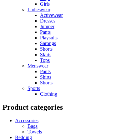
Girls
Ladieswear
Activewear
Dresses
Jumper
Pants
Playsuits
Sarongs
Shorts
Skirts
Tops
Menswear
Pants
Shirts
Shorts
Sports
Clothing
Product categories
Accessories
Bags
Towels
Bedding