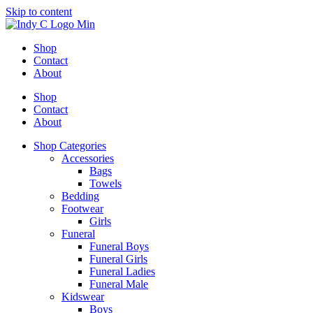
Skip to content
Shop
Contact
About
Shop
Contact
About
Shop Categories
Accessories
Bags
Towels
Bedding
Footwear
Girls
Funeral
Funeral Boys
Funeral Girls
Funeral Ladies
Funeral Male
Kidswear
Boys