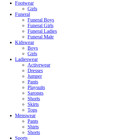
Footwear
Girls
Funeral
Funeral Boys
Funeral Girls
Funeral Ladies
Funeral Male
Kidswear
Boys
Girls
Ladieswear
Activewear
Dresses
Jumper
Pants
Playsuits
Sarongs
Shorts
Skirts
Tops
Menswear
Pants
Shirts
Shorts
Sports