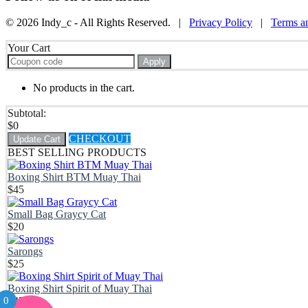
© 2026 Indy_c - All Rights Reserved. |
Privacy Policy
|
Terms a
Your Cart
Apply
No products in the cart.
Subtotal:
$
0
CHECKOUT
Update Cart
BEST SELLING PRODUCTS
Boxing Shirt BTM Muay Thai
$
45
Small Bag Graycy Cat
$
20
Sarongs
$
25
Boxing Shirt Spirit of Muay Thai
0
$
45