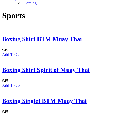
Clothing
Sports
Boxing Shirt BTM Muay Thai
$
45
Add To Cart
Boxing Shirt Spirit of Muay Thai
$
45
Add To Cart
Boxing Singlet BTM Muay Thai
$
45