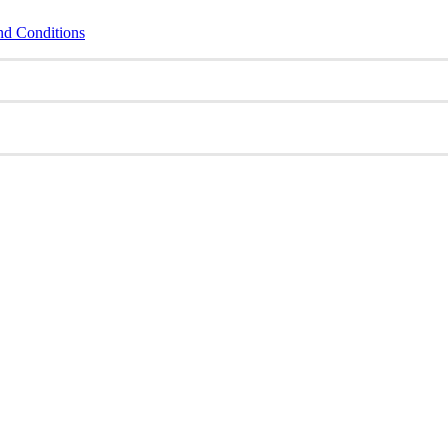
nd Conditions