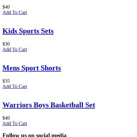
$
40
Add To Cart
Kids Sports Sets
$
30
Add To Cart
Mens Sport Shorts
$
35
Add To Cart
Warriors Boys Basketball Set
$
40
Add To Cart
Follow us on social media