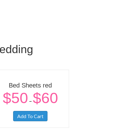
edding
Bed Sheets red
$
50
$
60
–
Add To Cart