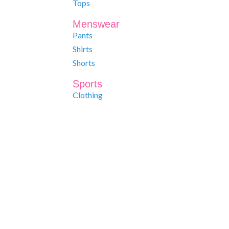
Tops
Menswear
Pants
Shirts
Shorts
Sports
Clothing