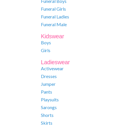
Funeral Boys
Funeral Girls
Funeral Ladies
Funeral Male
Kidswear
Boys
Girls
Ladieswear
Activewear
Dresses
Jumper
Pants
Playsuits
Sarongs
Shorts
Skirts