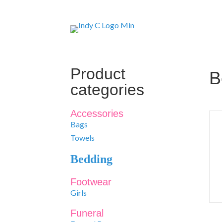
Product
B
categories
Accessories
Bags
Towels
Bedding
Footwear
Girls
Funeral