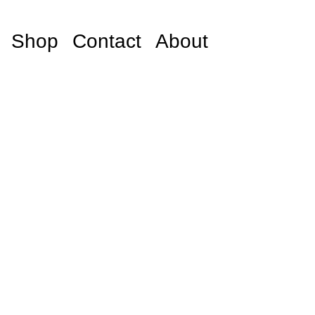
Shop
Contact
About