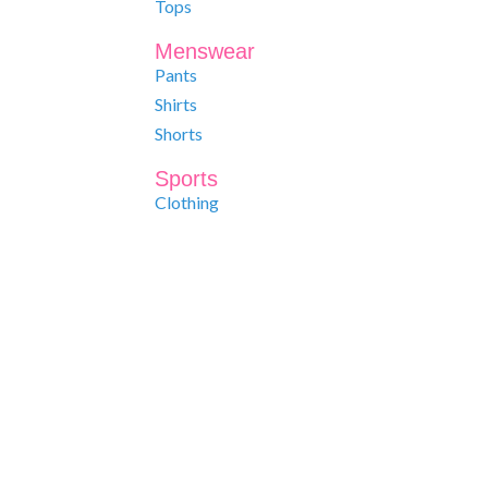
Tops
Menswear
Pants
Shirts
Shorts
Sports
Clothing