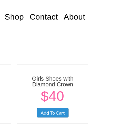
Shop
Contact
About
Girls Shoes with
Diamond Crown
$
40
Add To Cart