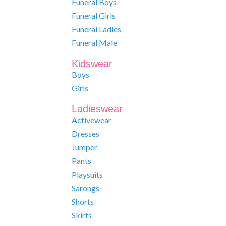
Funeral Boys
Funeral Girls
Funeral Ladies
Funeral Male
Kidswear
Boys
Girls
Ladieswear
Activewear
Dresses
Jumper
Pants
Playsuits
Sarongs
Shorts
Skirts