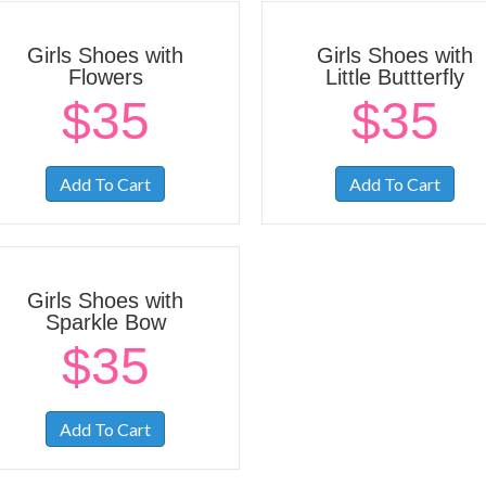
Girls Shoes with
Girls Shoes with
Flowers
Little Buttterfly
$
35
$
35
Add To Cart
Add To Cart
Girls Shoes with
Sparkle Bow
$
35
Add To Cart