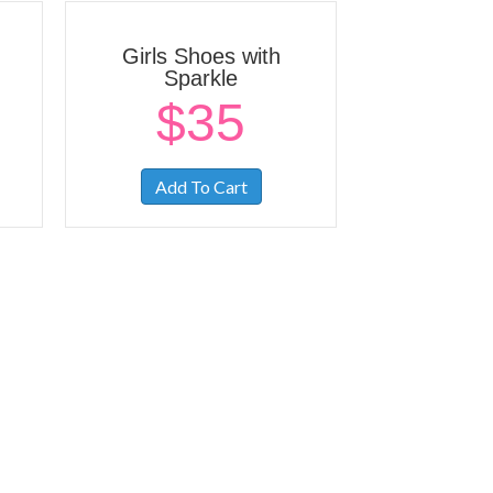
Girls Shoes with
Sparkle
$
35
Add To Cart