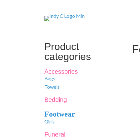
Product
F
categories
Accessories
Bags
Towels
Bedding
Footwear
Girls
Funeral