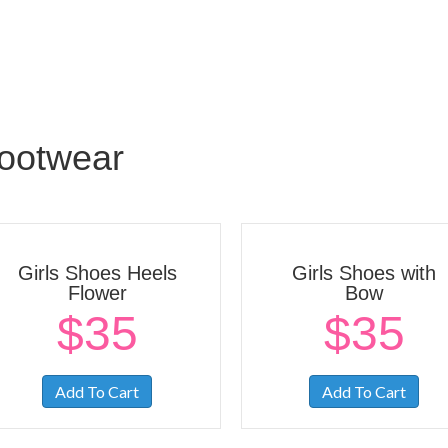
ootwear
Girls Shoes Heels
Girls Shoes with
Flower
Bow
$
35
$
35
Add To Cart
Add To Cart