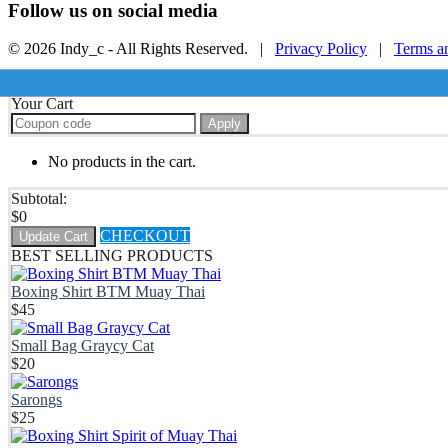
Follow us on social media
© 2026 Indy_c - All Rights Reserved. |
Privacy Policy
|
Terms a
Your Cart
Apply
No products in the cart.
Subtotal:
$
0
CHECKOUT
Update Cart
BEST SELLING PRODUCTS
Boxing Shirt BTM Muay Thai
$
45
Small Bag Graycy Cat
$
20
Sarongs
$
25