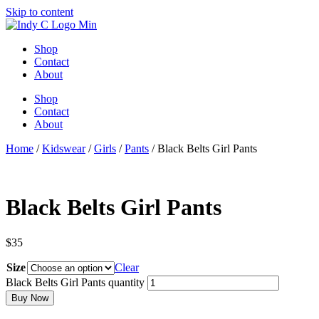
Skip to content
Shop
Contact
About
Shop
Contact
About
Home
/
Kidswear
/
Girls
/
Pants
/ Black Belts Girl Pants
Black Belts Girl Pants
$
35
Size
Clear
Black Belts Girl Pants quantity
Buy Now