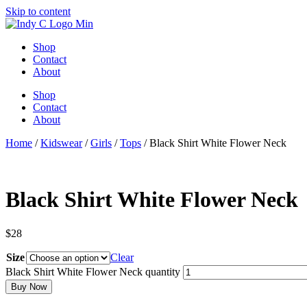
Skip to content
Shop
Contact
About
Shop
Contact
About
Home
/
Kidswear
/
Girls
/
Tops
/ Black Shirt White Flower Neck
Black Shirt White Flower Neck
$
28
Size
Clear
Black Shirt White Flower Neck quantity
Buy Now