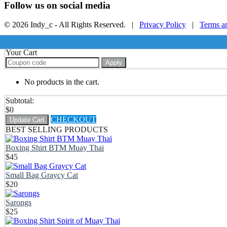
Follow us on social media
© 2026 Indy_c - All Rights Reserved. |
Privacy Policy
|
Terms a
Your Cart
Apply
No products in the cart.
Subtotal:
$
0
CHECKOUT
Update Cart
BEST SELLING PRODUCTS
Boxing Shirt BTM Muay Thai
$
45
Small Bag Graycy Cat
$
20
Sarongs
$
25