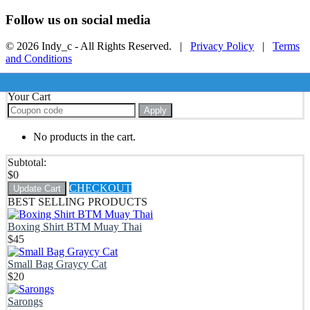
Follow us on social media
© 2026 Indy_c - All Rights Reserved. |
Privacy Policy
|
Terms
and Conditions
Your Cart
Apply
No products in the cart.
Subtotal:
$
0
CHECKOUT
Update Cart
BEST SELLING PRODUCTS
Boxing Shirt BTM Muay Thai
$
45
Small Bag Graycy Cat
$
20
Sarongs