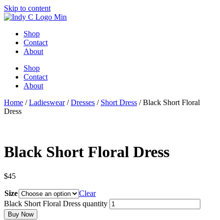
Skip to content
Shop
Contact
About
Shop
Contact
About
Home
/
Ladieswear
/
Dresses
/
Short Dress
/ Black Short Floral
Dress
Black Short Floral Dress
$
45
Size
Clear
Black Short Floral Dress quantity
Buy Now