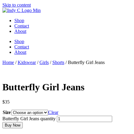
Skip to content
Shop
Contact
About
Shop
Contact
About
Home
/
Kidswear
/
Girls
/
Shorts
/ Butterfly Girl Jeans
Butterfly Girl Jeans
$
35
Size
Clear
Butterfly Girl Jeans quantity
Buy Now