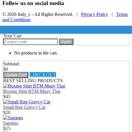
Follow us on social media
© 2026 Indy_c - All Rights Reserved. |
Privacy Policy
|
Terms
and Conditions
Your Cart
Apply
No products in the cart.
Subtotal:
$
0
CHECKOUT
Update Cart
BEST SELLING PRODUCTS
Boxing Shirt BTM Muay Thai
$
45
Small Bag Graycy Cat
$
20
Sarongs
$
25