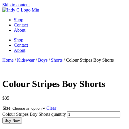
Skip to content
Shop
Contact
About
Shop
Contact
About
Home
/
Kidswear
/
Boys
/
Shorts
/ Colour Stripes Boy Shorts
Colour Stripes Boy Shorts
$
35
Size
Clear
Colour Stripes Boy Shorts quantity
Buy Now