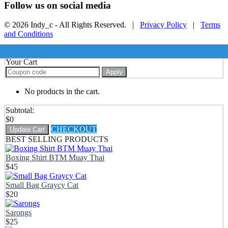
Follow us on social media
© 2026 Indy_c - All Rights Reserved. |
Privacy Policy
|
Terms
and Conditions
Your Cart
Apply
No products in the cart.
Subtotal:
$
0
CHECKOUT
Update Cart
BEST SELLING PRODUCTS
Boxing Shirt BTM Muay Thai
$
45
Small Bag Graycy Cat
$
20
Sarongs
$
25