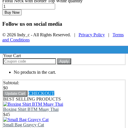
Floral Neck with Border Top White quantity
Buy Now
Follow us on social media
© 2026 Indy_c - All Rights Reserved. |
Privacy Policy
|
Terms
and Conditions
Your Cart
Apply
No products in the cart.
Subtotal:
$
0
CHECKOUT
Update Cart
BEST SELLING PRODUCTS
Boxing Shirt BTM Muay Thai
$
45
Small Bag Graycy Cat