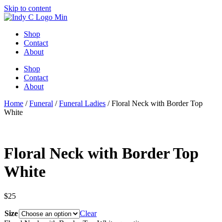
Skip to content
Shop
Contact
About
Shop
Contact
About
Home
/
Funeral
/
Funeral Ladies
/ Floral Neck with Border Top
White
Floral Neck with Border Top
White
$
25
Size
Clear