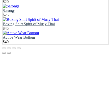
$
20
Sarongs
$
25
Boxing Shirt Spirit of Muay Thai
$
45
Active Wear Bottom
$
40