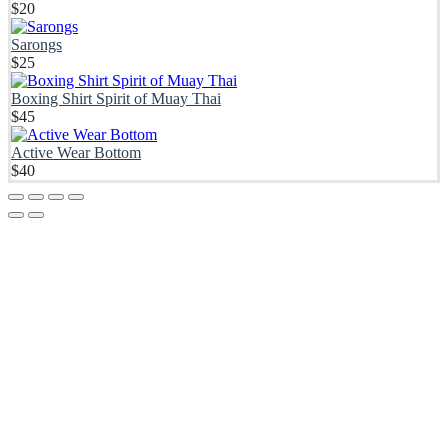
$
20
Sarongs
$
25
Boxing Shirt Spirit of Muay Thai
$
45
Active Wear Bottom
$
40