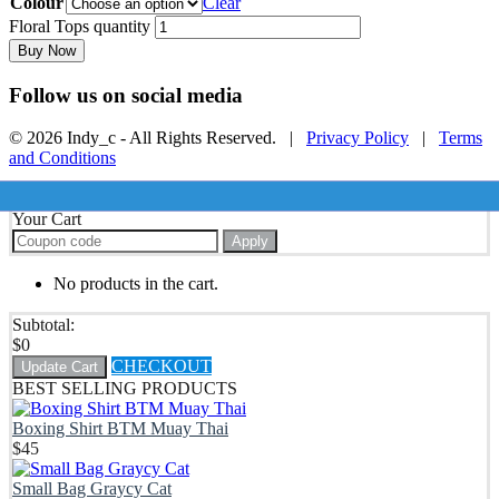
Colour
Clear
Floral Tops quantity
Buy Now
Follow us on social media
© 2026 Indy_c - All Rights Reserved. |
Privacy Policy
|
Terms
and Conditions
Your Cart
Apply
No products in the cart.
Subtotal:
$
0
CHECKOUT
Update Cart
BEST SELLING PRODUCTS
Boxing Shirt BTM Muay Thai
$
45
Small Bag Graycy Cat