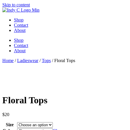
Skip to content
Shop
Contact
About
Shop
Contact
About
Home
/
Ladieswear
/
Tops
/ Floral Tops
Floral Tops
$
20
Size