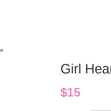
op
Girl Hea
$
15