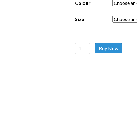
Colour
Size
Girl
Buy Now
Heart
Top
quantity
Follow us on social media