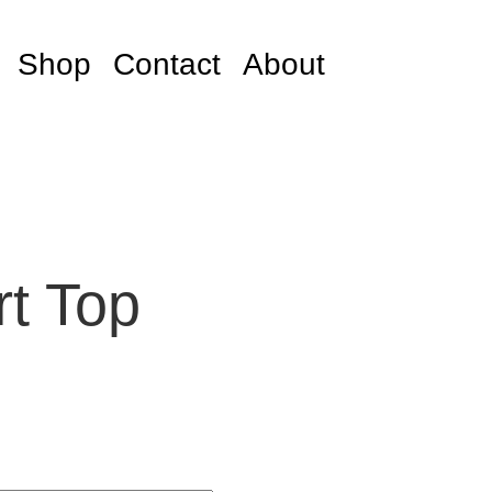
Shop
Contact
About
rt Top