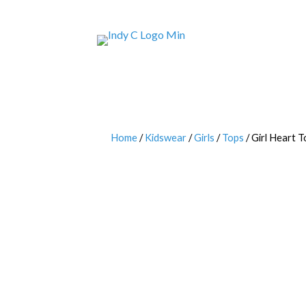
Home
/
Kidswear
/
Girls
/
Tops
/ Girl Heart T