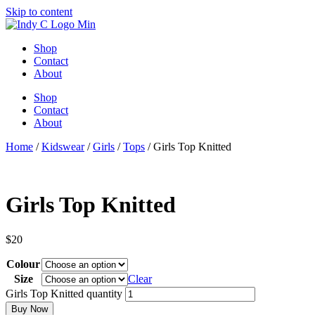
Skip to content
Shop
Contact
About
Shop
Contact
About
Home
/
Kidswear
/
Girls
/
Tops
/ Girls Top Knitted
Girls Top Knitted
$
20
Colour
Size
Clear
Girls Top Knitted quantity
Buy Now