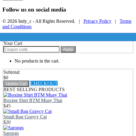
Follow us on social media
© 2026 Indy_c - All Rights Reserved. |
Privacy Policy
|
Terms
and Conditions
Your Cart
Apply
No products in the cart.
Subtotal:
$
0
CHECKOUT
Update Cart
BEST SELLING PRODUCTS
Boxing Shirt BTM Muay Thai
$
45
Small Bag Graycy Cat
$
20
Sarongs