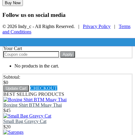
Buy Now
Follow us on social media
© 2026 Indy_c - All Rights Reserved. |
Privacy Policy
|
Terms
and Conditions
Your Cart
Apply
No products in the cart.
Subtotal:
$
0
CHECKOUT
Update Cart
BEST SELLING PRODUCTS
Boxing Shirt BTM Muay Thai
$
45
Small Bag Graycy Cat
$
20