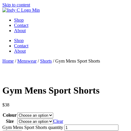
Skip to content
Shop
Contact
About
Shop
Contact
About
Home
/
Menswear
/
Shorts
/ Gym Mens Sport Shorts
Gym Mens Sport Shorts
$
38
Colour
Size
Clear
Gym Mens Sport Shorts quantity