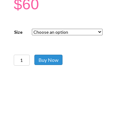
$
60
Size
Kaftans
Buy Now
Black
Gold
quantity
Follow us on social media