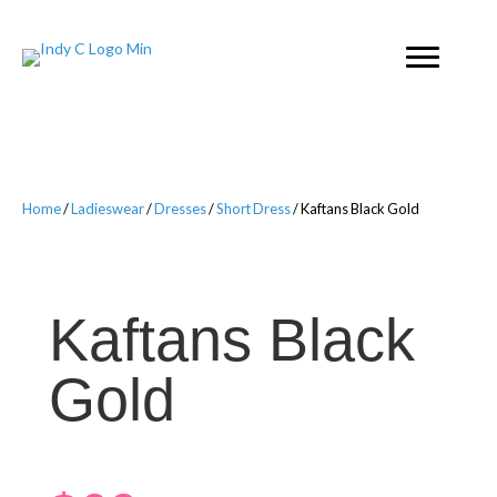
Home
/
Ladieswear
/
Dresses
/
Short Dress
/ Kaftans Black Gold
Kaftans Black
Gold