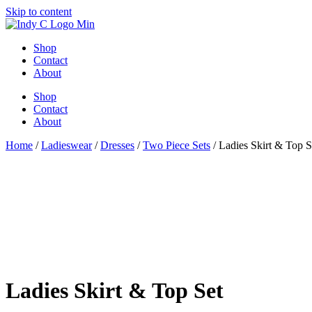
Skip to content
Shop
Contact
About
Shop
Contact
About
Home
/
Ladieswear
/
Dresses
/
Two Piece Sets
/ Ladies Skirt & Top S
Ladies Skirt & Top Set