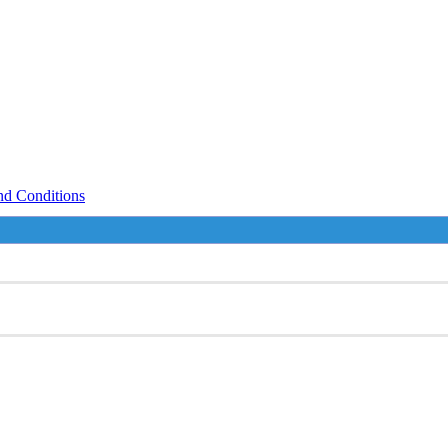
nd Conditions