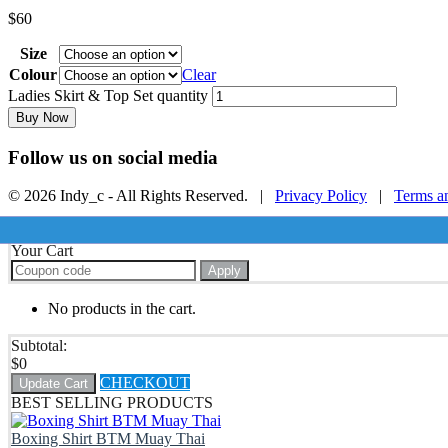
$
60
Size
Colour
Clear
Ladies Skirt & Top Set quantity
Buy Now
Follow us on social media
© 2026 Indy_c - All Rights Reserved. |
Privacy Policy
|
Terms a
Your Cart
Apply
No products in the cart.
Subtotal:
$
0
CHECKOUT
Update Cart
BEST SELLING PRODUCTS
Boxing Shirt BTM Muay Thai