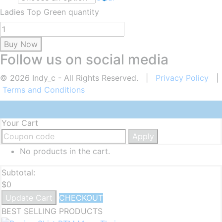
Ladies Top Green quantity
Buy Now
Follow us on social media
© 2026 Indy_c - All Rights Reserved. |
Privacy Policy
|
Terms and Conditions
Your Cart
Apply
No products in the cart.
Subtotal:
$
0
Update Cart
CHECKOUT
BEST SELLING PRODUCTS