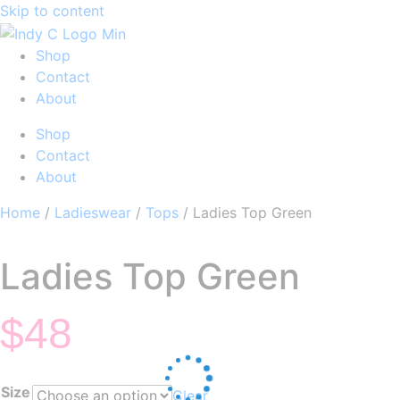
Skip to content
Shop
Contact
About
Shop
Contact
About
Home
/
Ladieswear
/
Tops
/ Ladies Top Green
Ladies Top Green
$
48
Size
Clear