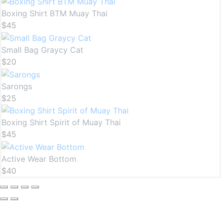
Boxing Shirt BTM Muay Thai
$
45
Small Bag Graycy Cat
$
20
Sarongs
$
25
Boxing Shirt Spirit of Muay Thai
$
45
Active Wear Bottom
$
40