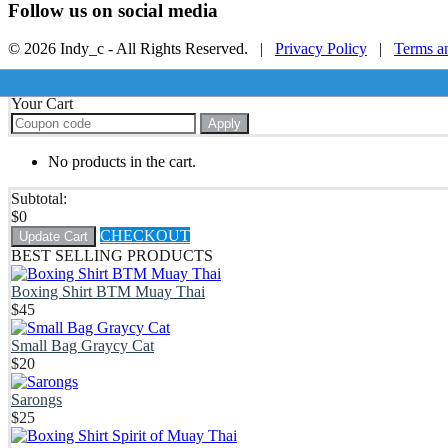
Follow us on social media
© 2026 Indy_c - All Rights Reserved. |
Privacy Policy
|
Terms a
Your Cart
Apply
No products in the cart.
Subtotal:
$
0
CHECKOUT
Update Cart
BEST SELLING PRODUCTS
Boxing Shirt BTM Muay Thai
$
45
Small Bag Graycy Cat
$
20
Sarongs
$
25