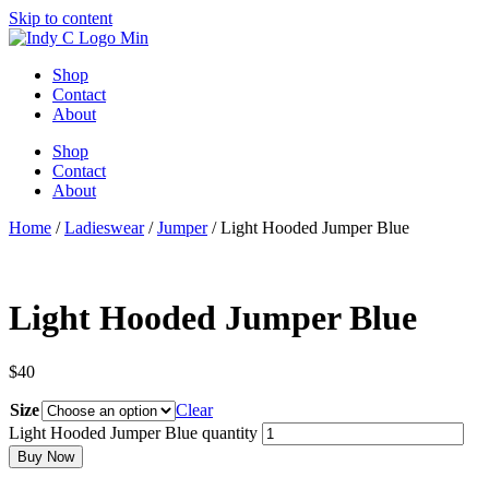
Skip to content
Shop
Contact
About
Shop
Contact
About
Home
/
Ladieswear
/
Jumper
/ Light Hooded Jumper Blue
Light Hooded Jumper Blue
$
40
Size
Clear
Light Hooded Jumper Blue quantity
Buy Now