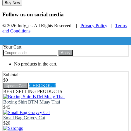
Buy Now
Follow us on social media
© 2026 Indy_c - All Rights Reserved. |
Privacy Policy
|
Terms
and Conditions
Your Cart
Apply
No products in the cart.
Subtotal:
$
0
CHECKOUT
Update Cart
BEST SELLING PRODUCTS
Boxing Shirt BTM Muay Thai
$
45
Small Bag Graycy Cat
$
20