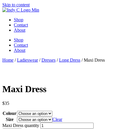
Skip to content
Shop
Contact
About
Shop
Contact
About
Home
/
Ladieswear
/
Dresses
/
Long Dress
/ Maxi Dress
Maxi Dress
$
35
Colour
Size
Clear
Maxi Dress quantity