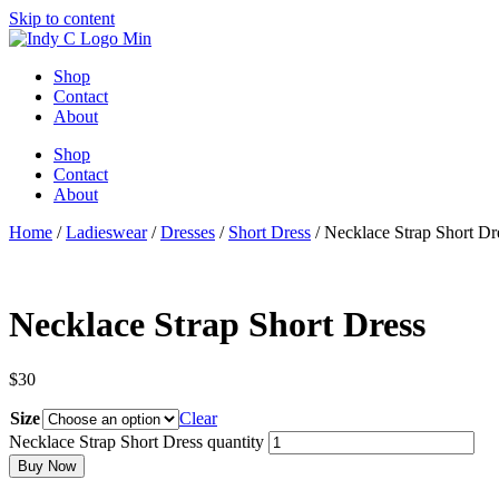
Skip to content
Shop
Contact
About
Shop
Contact
About
Home
/
Ladieswear
/
Dresses
/
Short Dress
/ Necklace Strap Short Dr
Necklace Strap Short Dress
$
30
Size
Clear
Necklace Strap Short Dress quantity
Buy Now