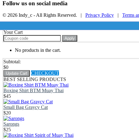
Follow us on social media
© 2026 Indy_c - All Rights Reserved. |
Privacy Policy
|
Terms a
Your Cart
Apply
No products in the cart.
Subtotal:
$
0
CHECKOUT
Update Cart
BEST SELLING PRODUCTS
Boxing Shirt BTM Muay Thai
$
45
Small Bag Graycy Cat
$
20
Sarongs
$
25