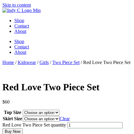
Skip to content
Shop
Contact
About
Shop
Contact
About
Home
/
Kidswear
/
Girls
/
Two Piece Set
/ Red Love Two Piece Set
Red Love Two Piece Set
$
60
Top Size
Skirt Size
Clear
Red Love Two Piece Set quantity
Buy Now