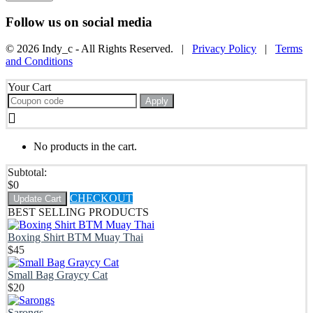
Follow us on social media
© 2026 Indy_c - All Rights Reserved. |
Privacy Policy
|
Terms
and Conditions
Your Cart
Apply
No products in the cart.
Subtotal:
$
0
CHECKOUT
Update Cart
BEST SELLING PRODUCTS
Boxing Shirt BTM Muay Thai
$
45
Small Bag Graycy Cat
$
20
Sarongs