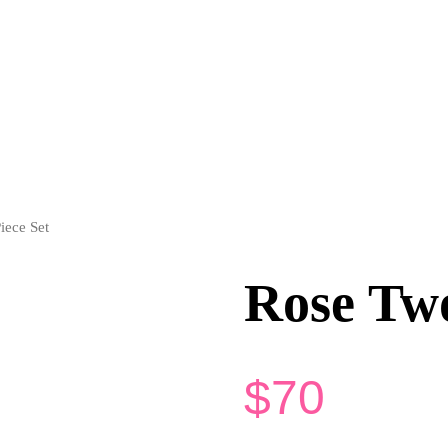
iece Set
Rose Two
$
70