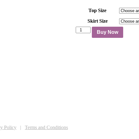
Top Size
Skirt Size
Rose
Buy Now
Two
Piece
Set
quantity
Follow us on social media
cy Policy
|
Terms and Conditions