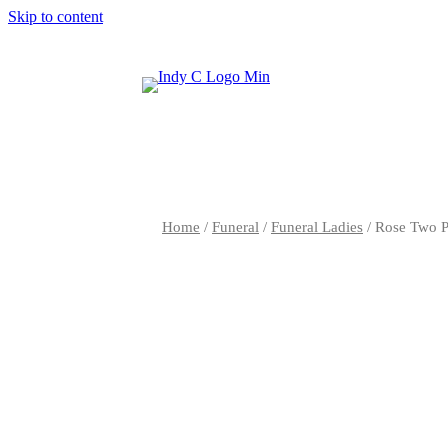
Skip to content
Home
/
Funeral
/
Funeral Ladies
/ Rose Two P