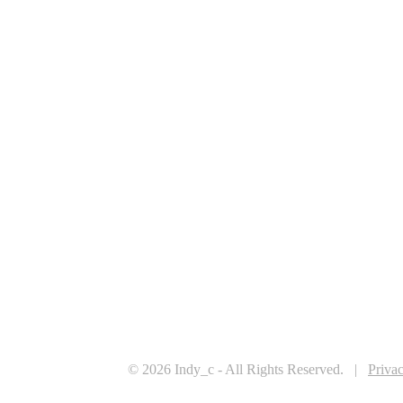
© 2026 Indy_c - All Rights Reserved. |
Priva