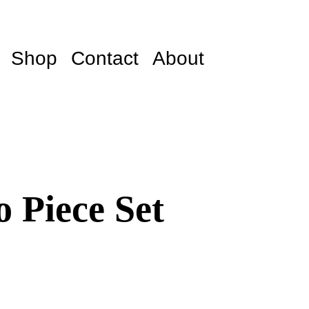
Shop
Contact
About
 Piece Set