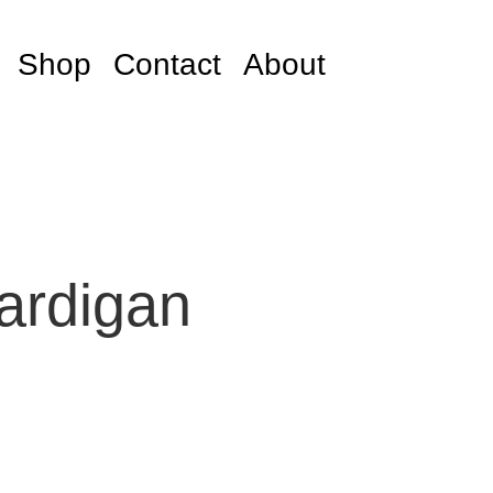
Shop
Contact
About
ardigan