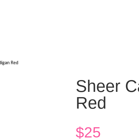
digan Red
Sheer C
Red
$
25