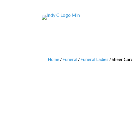
Home
/
Funeral
/
Funeral Ladies
/ Sheer Car