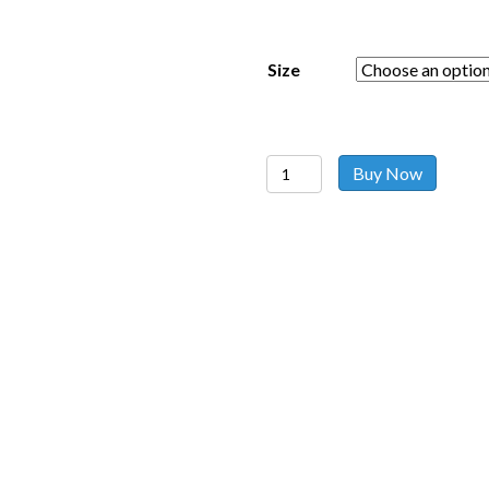
Size
Sheer
Buy Now
Cardigan
Red
quantity
Follow us on social media