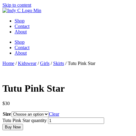
Skip to content
Shop
Contact
About
Shop
Contact
About
Home
/
Kidswear
/
Girls
/
Skirts
/ Tutu Pink Star
Tutu Pink Star
$
30
Size
Clear
Tutu Pink Star quantity
Buy Now