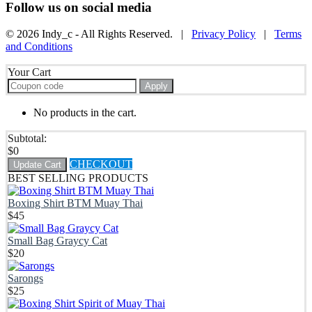
Follow us on social media
© 2026 Indy_c - All Rights Reserved. |
Privacy Policy
|
Terms
and Conditions
Your Cart
Apply
No products in the cart.
Subtotal:
$
0
CHECKOUT
Update Cart
BEST SELLING PRODUCTS
Boxing Shirt BTM Muay Thai
$
45
Small Bag Graycy Cat
$
20
Sarongs
$
25