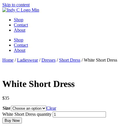
Skip to content
Shop
Contact
About
Shop
Contact
About
Home
/
Ladieswear
/
Dresses
/
Short Dress
/ White Short Dress
White Short Dress
$
35
Size
Clear
White Short Dress quantity
Buy Now