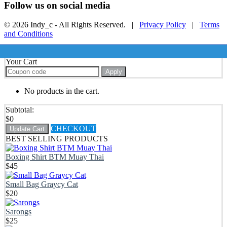
Follow us on social media
© 2026 Indy_c - All Rights Reserved. |
Privacy Policy
|
Terms
and Conditions
Your Cart
Apply
No products in the cart.
Subtotal:
$
0
CHECKOUT
Update Cart
BEST SELLING PRODUCTS
Boxing Shirt BTM Muay Thai
$
45
Small Bag Graycy Cat
$
20
Sarongs
$
25