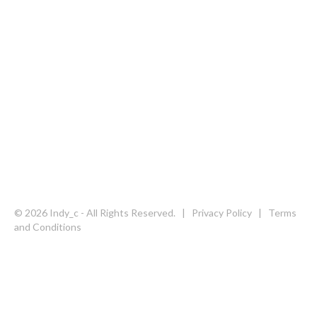
Follow us on social media
© 2026 Indy_c - All Rights Reserved. |
Privacy Policy
|
Terms
and Conditions