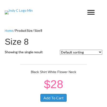
Home
/ Product Size / Size 8
Size 8
Showing the single result
Black Shirt White Flower Neck
$
28
Add To Cart