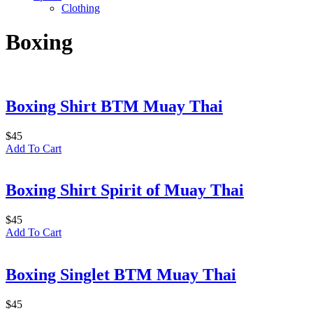
Clothing
Boxing
Boxing Shirt BTM Muay Thai
$
45
Add To Cart
Boxing Shirt Spirit of Muay Thai
$
45
Add To Cart
Boxing Singlet BTM Muay Thai
$
45