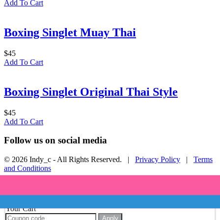
Add To Cart
Boxing Singlet Muay Thai
$
45
Add To Cart
Boxing Singlet Original Thai Style
$
45
Add To Cart
Follow us on social media
© 2026 Indy_c - All Rights Reserved. |
Privacy Policy
|
Terms
and Conditions
Your Cart
Apply