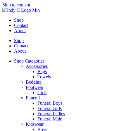
Skip to content
Shop
Contact
About
Shop
Contact
About
Shop Categories
Accessories
Bags
Towels
Bedding
Footwear
Girls
Funeral
Funeral Boys
Funeral Girls
Funeral Ladies
Funeral Male
Kidswear
Boys