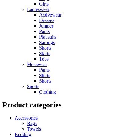
Girls
Ladieswear
Activewear
Dresses
Jumper
Pants
Playsuits
Sarongs
Shorts
Skirts
Tops
Menswear
Pants
Shirts
Shorts
Sports
Clothing
Product categories
Accessories
Bags
Towels
Bedding