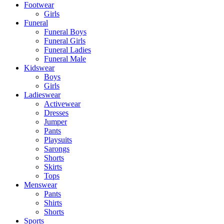
Footwear
Girls
Funeral
Funeral Boys
Funeral Girls
Funeral Ladies
Funeral Male
Kidswear
Boys
Girls
Ladieswear
Activewear
Dresses
Jumper
Pants
Playsuits
Sarongs
Shorts
Skirts
Tops
Menswear
Pants
Shirts
Shorts
Sports