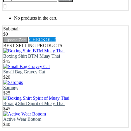
No products in the cart.
Subtotal:
$
0
CHECKOUT
Update Cart
BEST SELLING PRODUCTS
Boxing Shirt BTM Muay Thai
$
45
Small Bag Graycy Cat
$
20
Sarongs
$
25
Boxing Shirt Spirit of Muay Thai
$
45
Active Wear Bottom
$
40